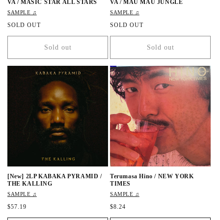
VA / MASIC STAR ALL STARS
VA / MAU MAU JUNGLE
SAMPLE ♫
SAMPLE ♫
R
SOLD OUT
R
SOLD OUT
e
e
g
g
Sold out
Sold out
u
u
l
l
a
a
r
r
p
p
r
r
i
i
c
c
e
e
[New] 2LP KABAKA PYRAMID /
Terumasa Hino / NEW YORK
THE KALLING
TIMES
SAMPLE ♫
SAMPLE ♫
R
$57.19
R
$8.24
e
e