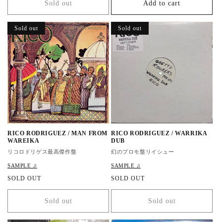
Sold out
Add to cart
u
u
l
l
a
a
Sold out
Sold out
r
r
p
p
r
r
i
i
c
c
e
e
RICO RODRIGUEZ / MAN FROM
RICO RODRIGUEZ / WARRIKA
WAREIKA
DUB
リコロドリゲス最高傑作盤
幻のプロモ盤リイシュー
SAMPLE ♫
SAMPLE ♫
R
SOLD OUT
R
SOLD OUT
e
e
g
g
Sold out
Sold out
u
u
l
l