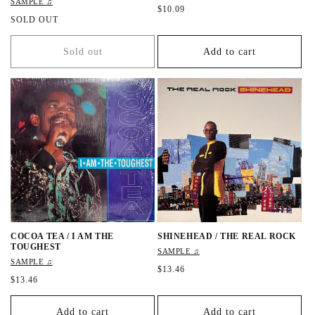
SAMPLE ♫
R
$10.09
R
SOLD OUT
e
e
g
g
u
Sold out
Add to cart
u
l
l
a
a
r
r
p
p
r
r
i
i
c
c
e
e
COCOA TEA / I AM THE
SHINEHEAD / THE REAL ROCK
TOUGHEST
SAMPLE ♫
SAMPLE ♫
R
$13.46
R
$13.46
e
e
g
g
u
Add to cart
Add to cart