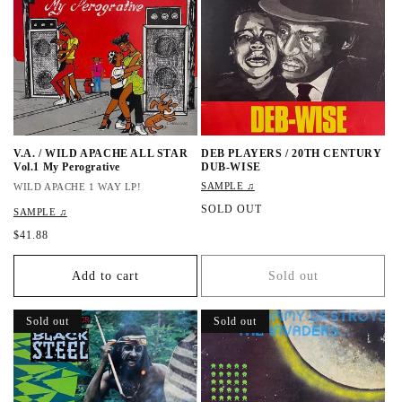
r
i
i
c
c
e
e
V.A. / WILD APACHE ALL STAR
DEB PLAYERS / 20TH CENTURY
Vol.1 My Perogrative
DUB-WISE
SAMPLE ♫
WILD APACHE 1 WAY LP!
R
SOLD OUT
SAMPLE ♫
e
R
$41.88
g
e
u
g
l
Add to cart
Sold out
u
a
l
r
a
Sold out
Sold out
p
r
r
p
i
r
c
i
e
c