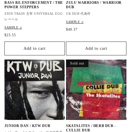
BASS RE-ENFORCEMENT / THE
ZULU WARRIORS / WARRIOR
POWER STEPPERS
DUB
ZION TRAIN 主宰 UNIVERSAL EGG
UK DUB 代表作
レーベル
SAMPLE ♫
SAMPLE ♫
R
$40.37
e
R
$23.55
g
e
u
g
Add to cart
Add to cart
l
u
a
l
r
a
Sold out
p
r
r
p
i
r
c
i
e
c
e
JUNIOR DAN / KTW DUB
SKATALITES / HERB DUB -
CULLIE DUB