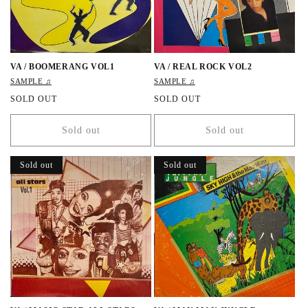
VA / BOOMERANG VOL1
VA / REAL ROCK VOL2
SAMPLE ♫
SAMPLE ♫
R
SOLD OUT
R
SOLD OUT
e
e
g
g
Sold out
Sold out
u
u
l
l
a
a
Sold out
Sold out
r
r
p
p
r
r
i
i
c
c
e
e