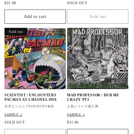
R
$31.96
R
SOLD OUT
e
e
g
g
Add to cart
Sold out
u
u
l
l
a
a
Sold out
r
r
p
p
r
r
i
i
c
c
e
e
SCIENTIST / ENCOUNTERS
MAD PROFESSOR / DUB ME
PACMAN AT CHANNEL ONE
CRAZY PT3
天才エンジニアSCIENTIST名作
人気シリーズ第三弾
SAMPLE ♫
SAMPLE ♫
R
SOLD OUT
R
$31.96
e
e
g
g