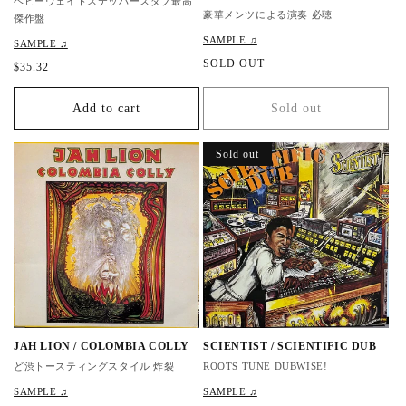
ヘビーウェイトステッパーズダブ最高
豪華メンツによる演奏 必聴
傑作盤
SAMPLE ♫
SAMPLE ♫
R
SOLD OUT
R
$35.32
e
e
g
g
Add to cart
Sold out
u
u
l
l
a
a
Sold out
r
r
p
p
r
r
i
i
c
c
e
e
JAH LION / COLOMBIA COLLY
SCIENTIST / SCIENTIFIC DUB
ど渋トースティングスタイル 炸裂
ROOTS TUNE DUBWISE!
SAMPLE ♫
SAMPLE ♫