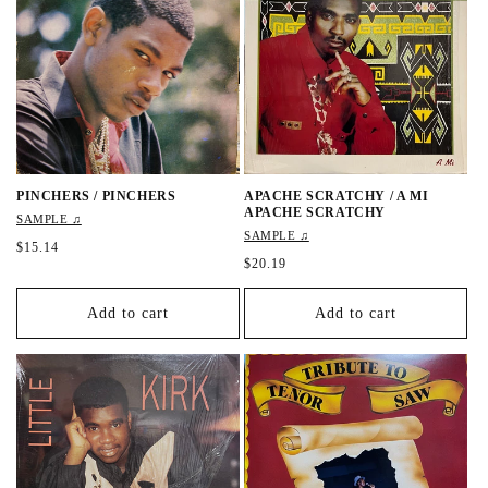
r
r
i
i
c
c
e
e
PINCHERS / PINCHERS
APACHE SCRATCHY / A MI
APACHE SCRATCHY
SAMPLE ♫
SAMPLE ♫
R
$15.14
R
$20.19
e
e
g
g
u
Add to cart
Add to cart
u
l
l
a
a
r
r
p
p
r
r
i
i
c
c
e
e