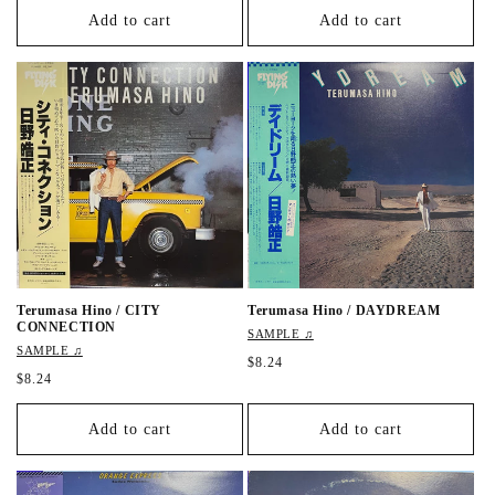
g
g
Add to cart
Add to cart
u
u
l
l
a
a
r
r
p
p
r
r
i
i
c
c
e
e
Terumasa Hino / CITY
Terumasa Hino / DAYDREAM
CONNECTION
SAMPLE ♫
SAMPLE ♫
R
$8.24
R
$8.24
e
e
g
g
u
Add to cart
Add to cart
u
l
l
a
a
r