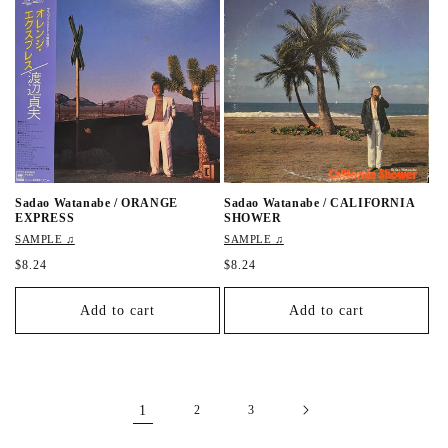
r
p
p
r
r
i
i
c
c
e
e
Sadao Watanabe / ORANGE
Sadao Watanabe / CALIFORNIA
EXPRESS
SHOWER
SAMPLE ♫
SAMPLE ♫
R
$8.24
R
$8.24
e
e
g
g
Add to cart
Add to cart
u
u
l
l
a
a
r
r
p
p
r
r
1
2
3
i
i
c
c