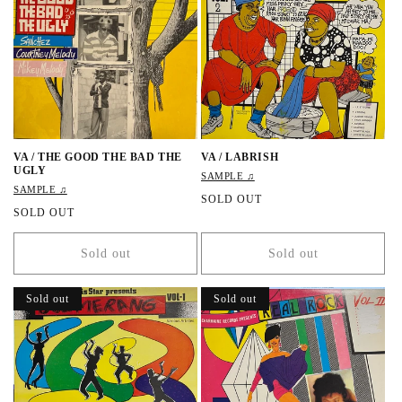
r
r
i
i
c
c
e
e
VA / THE GOOD THE BAD THE
VA / LABRISH
UGLY
SAMPLE ♫
SAMPLE ♫
R
SOLD OUT
R
SOLD OUT
e
e
g
g
u
Sold out
Sold out
u
l
l
a
a
r
Sold out
Sold out
r
p
p
r
r
i
i
c
c
e
e