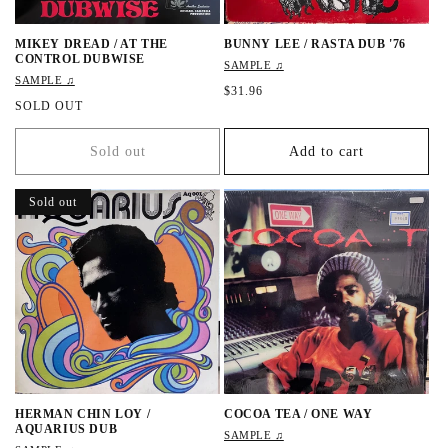
MIKEY DREAD / AT THE
BUNNY LEE / RASTA DUB '76
CONTROL DUBWISE
SAMPLE ♫
SAMPLE ♫
R
$31.96
R
SOLD OUT
e
e
g
g
u
Sold out
Add to cart
u
l
l
a
a
r
Sold out
r
p
p
r
r
i
i
c
c
e
e
HERMAN CHIN LOY /
COCOA TEA / ONE WAY
AQUARIUS DUB
SAMPLE ♫