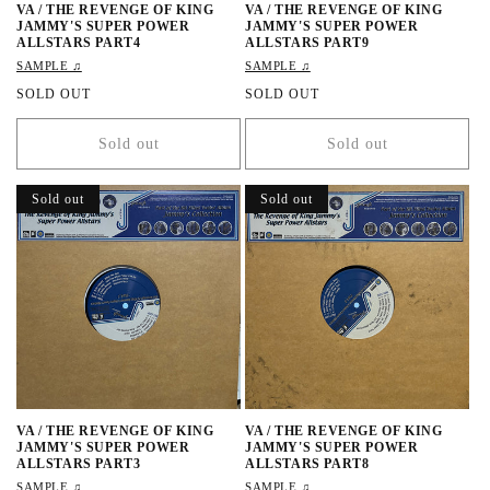
VA / THE REVENGE OF KING
VA / THE REVENGE OF KING
JAMMY'S SUPER POWER
JAMMY'S SUPER POWER
ALLSTARS PART4
ALLSTARS PART9
SAMPLE ♫
SAMPLE ♫
R
SOLD OUT
R
SOLD OUT
e
e
g
g
Sold out
Sold out
u
u
l
l
a
a
Sold out
Sold out
r
r
p
p
r
r
i
i
c
c
e
e
VA / THE REVENGE OF KING
VA / THE REVENGE OF KING
JAMMY'S SUPER POWER
JAMMY'S SUPER POWER
ALLSTARS PART3
ALLSTARS PART8
SAMPLE ♫
SAMPLE ♫