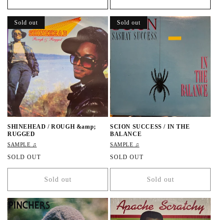
u
l
l
a
a
r
Sold out
Sold out
r
p
p
r
r
i
i
c
c
e
e
SHINEHEAD / ROUGH &amp;
SCION SUCCESS / IN THE
RUGGED
BALANCE
SAMPLE ♫
SAMPLE ♫
R
SOLD OUT
R
SOLD OUT
e
e
g
g
Sold out
Sold out
u
u
l
l
a
a
r
r
p
p