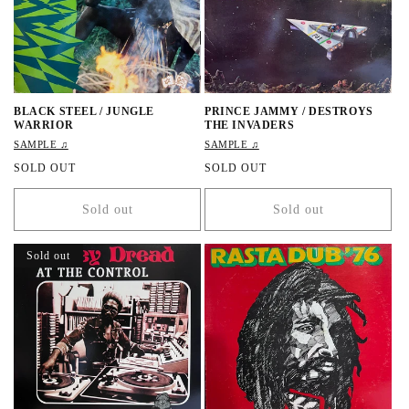
e
BLACK STEEL / JUNGLE
PRINCE JAMMY / DESTROYS
WARRIOR
THE INVADERS
SAMPLE ♫
SAMPLE ♫
R
SOLD OUT
R
SOLD OUT
e
e
g
g
Sold out
Sold out
u
u
l
l
a
a
Sold out
r
r
p
p
r
r
i
i
c
c
e
e