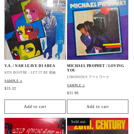
a
a
r
r
p
p
r
r
i
i
c
c
e
e
V.A. / NAH LEAVE DI AREA
MICHAEL PROPHET / LOVING
YOU
KEN BOOTHE / LET IT BE 収録
LIMONIOUS アートワーク
SAMPLE ♫
SAMPLE ♫
R
$35.32
R
$31.96
e
e
g
g
u
Add to cart
Add to cart
u
l
l
a
a
r
Sold out
r
p
p
r