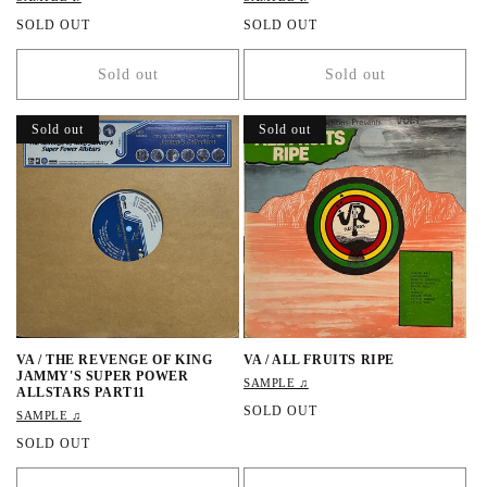
R
SOLD OUT
R
SOLD OUT
e
e
g
g
Sold out
Sold out
u
u
l
l
a
a
Sold out
Sold out
r
r
p
p
r
r
i
i
c
c
e
e
VA / THE REVENGE OF KING
VA / ALL FRUITS RIPE
JAMMY'S SUPER POWER
SAMPLE ♫
ALLSTARS PART11
R
SOLD OUT
SAMPLE ♫
e
R
SOLD OUT
g
e
u
g